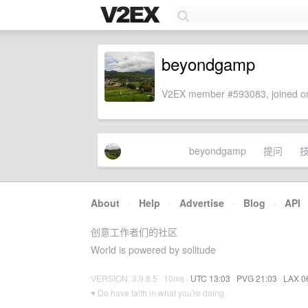
beyondgamp
V2EX member #593083, joined on
beyondgamp
提问
About
·
Help
·
Advertise
·
Blog
·
API
创意工作者们的社区
World is powered by solitude
VERSION: 3.9.8.5 · 10ms ·
UTC 13:03
·
PVG 21:03
·
LAX 0
♥ Do have faith in what you're doing.