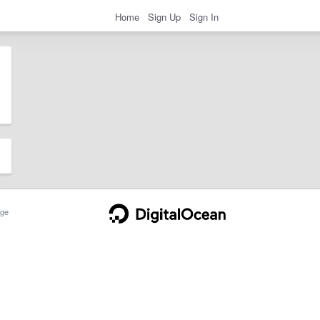
Home
Sign Up
Sign In
ge