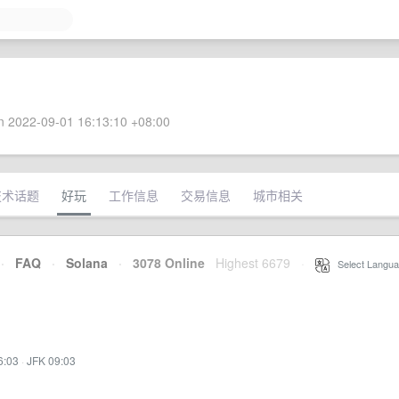
 2022-09-01 16:13:10 +08:00
技术话题
好玩
工作信息
交易信息
城市相关
·
FAQ
·
Solana
·
3078 Online
Highest 6679
·
Select Langua
6:03
·
JFK 09:03