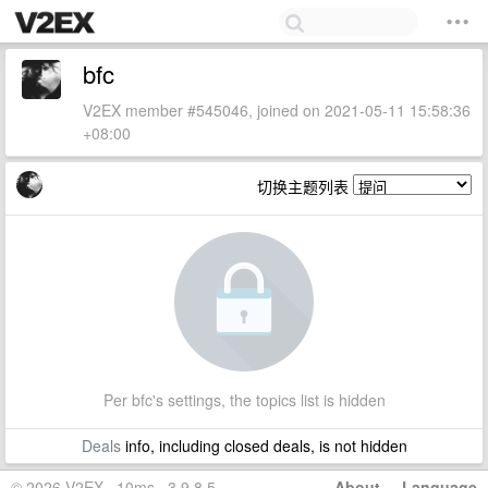
bfc
V2EX member #545046, joined on 2021-05-11 15:58:36
+08:00
切换主题列表
Per bfc's settings, the topics list is hidden
Deals
info, including closed deals, is not hidden
© 2026 V2EX · 10ms · 3.9.8.5
About
·
Language