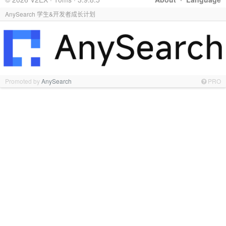
AnySearch 学生&开发者成长计划
Promoted by
AnySearch
PRO