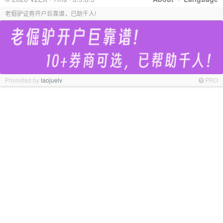
老倔驴证券开户巨靠谱，已助千人!
Promoted by
laojuelv
PRO