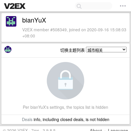
bianYuX
V2EX member #508349, joined on 2020-09-16 15:08:03
+08:00
切换主题列表
Per bianYuX's settings, the topics list is hidden
Deals
info, including closed deals, is not hidden
© 2026 V2EX · 7ms · 3.9.8.5
About
·
Language