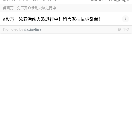
券商万一免五开户活动火热进行中！
›
a股万一免五活动火热进行中！留言就抽鼠标键盘！
Promoted by
daxiaolian
PRO