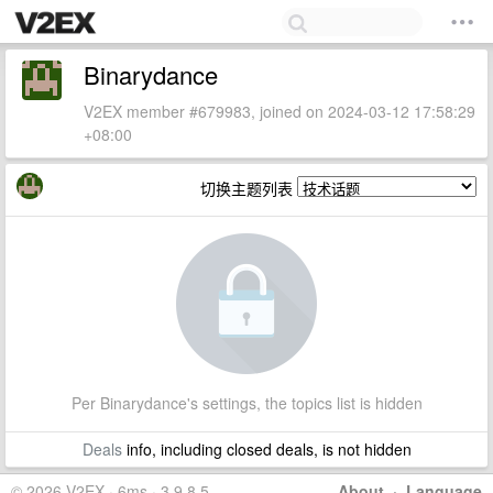
Binarydance
V2EX member #679983, joined on 2024-03-12 17:58:29
+08:00
切换主题列表
Per Binarydance's settings, the topics list is hidden
Deals
info, including closed deals, is not hidden
© 2026 V2EX · 6ms · 3.9.8.5
About
·
Language