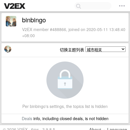
binbingo
V2EX member #488866, joined on 2020-05-11 13:48:40
+08:00
切换主题列表
Per binbingo's settings, the topics list is hidden
Deals
info, including closed deals, is not hidden
© 2026 V2EX · 6ms · 3.9.8.5
About
·
Language