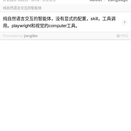
纯自然语言交互的智能体
纯自然语言交互的智能体，没有显式的配置，skill，工具调
›
用。playwright和视觉的computer工具。
Promoted by
jianglibo
PRO