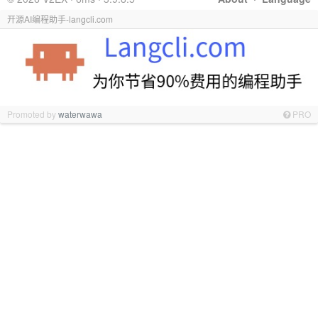
开源AI编程助手-langcli.com
Promoted by
waterwawa
PRO