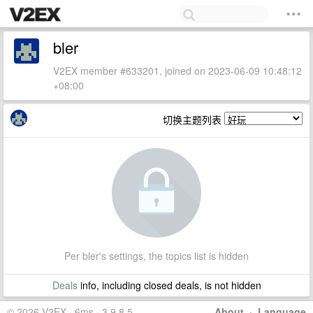
bler
V2EX member #633201, joined on 2023-06-09 10:48:12
+08:00
切换主题列表
Per bler's settings, the topics list is hidden
Deals
info, including closed deals, is not hidden
© 2026 V2EX · 6ms · 3.9.8.5
About
·
Language