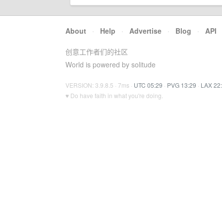
About
·
Help
·
Advertise
·
Blog
·
API
创意工作者们的社区
World is powered by solitude
VERSION: 3.9.8.5 · 7ms ·
UTC 05:29
·
PVG 13:29
·
LAX 22
♥ Do have faith in what you're doing.