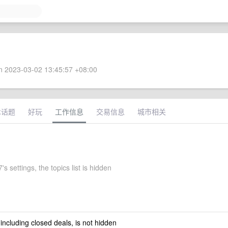
 2023-03-02 13:45:57 +08:00
术话题
好玩
工作信息
交易信息
城市相关
s settings, the topics list is hidden
 including closed deals, is not hidden