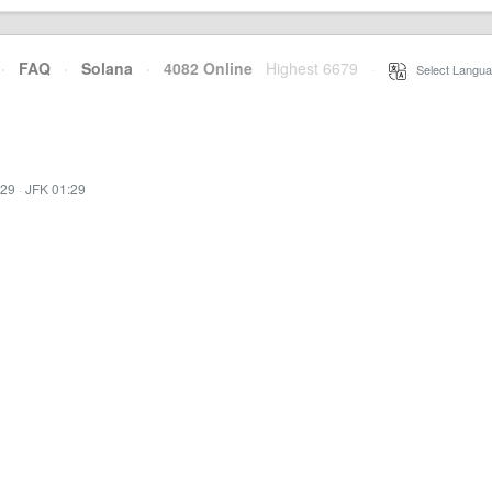
·
FAQ
·
Solana
·
4082 Online
Highest 6679
·
Select Langua
:29
·
JFK 01:29