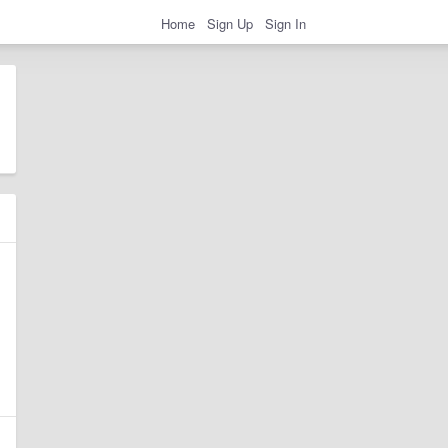
Home
Sign Up
Sign In