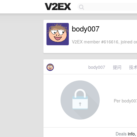
body007
V2EX member #616616, joined on
body007
提问
技
Per body007'
Deals
info,