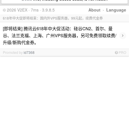
© 2026 V2EX · 7ms · 3.9.8.5
About
·
Language
618年中大促即将结束：国内外VPS服务器，99元起，续费代金券
[即将结束] 腾讯云618年中大促活动：硅谷CN2、首尔、曼
›
谷、法兰克福、上海、广州VPS服务器，另可免费领取续费/
升级/新购代金券。
Promoted by
id7368
PRO