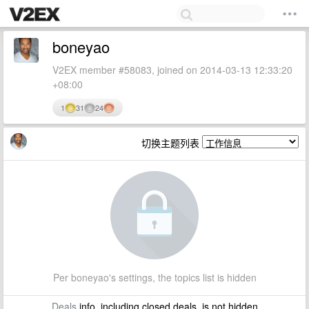
boneyao
V2EX member #58083, joined on 2014-03-13 12:33:20
+08:00
1
31
24
切换主题列表
Per boneyao's settings, the topics list is hidden
Deals
info, including closed deals, is not hidden