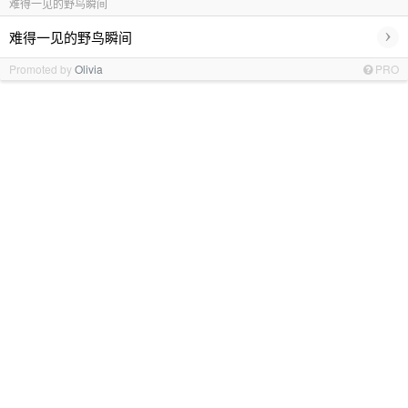
难得一见的野鸟瞬间
›
难得一见的野鸟瞬间
Promoted by
Olivia
PRO