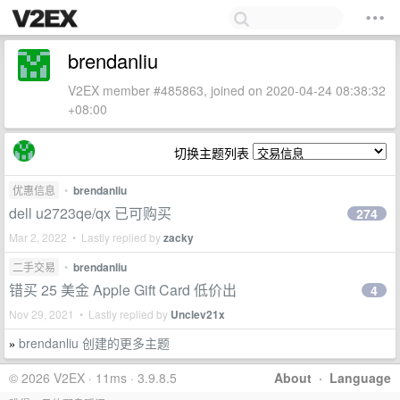
brendanliu
V2EX member #485863, joined on 2020-04-24 08:38:32
+08:00
切换主题列表
优惠信息
•
brendanliu
dell u2723qe/qx 已可购买
274
Mar 2, 2022 • Lastly replied by
zacky
二手交易
•
brendanliu
错买 25 美金 Apple Gift Card 低价出
4
Nov 29, 2021 • Lastly replied by
Unclev21x
brendanliu 创建的更多主题
»
© 2026 V2EX · 11ms · 3.9.8.5
About
·
Language