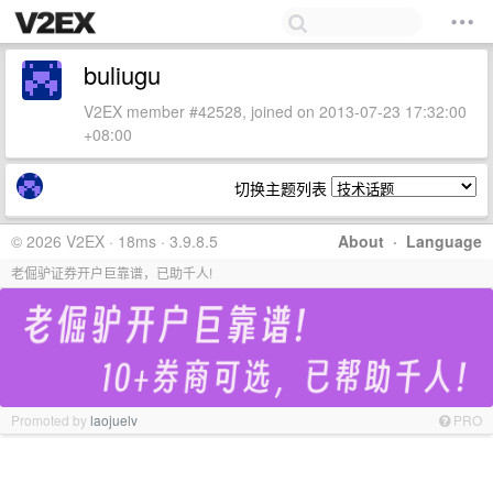
buliugu
V2EX member #42528, joined on 2013-07-23 17:32:00
+08:00
切换主题列表
© 2026 V2EX · 18ms · 3.9.8.5
About
·
Language
老倔驴证券开户巨靠谱，已助千人!
Promoted by
laojuelv
PRO