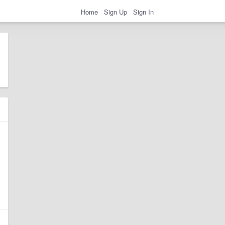
Home
Sign Up
Sign In