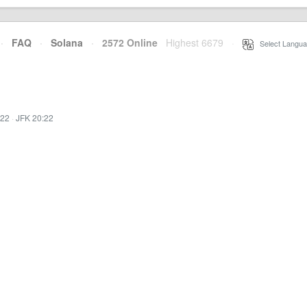
·
FAQ
·
Solana
·
2572 Online
Highest 6679
·
Select Langua
:22
·
JFK 20:22