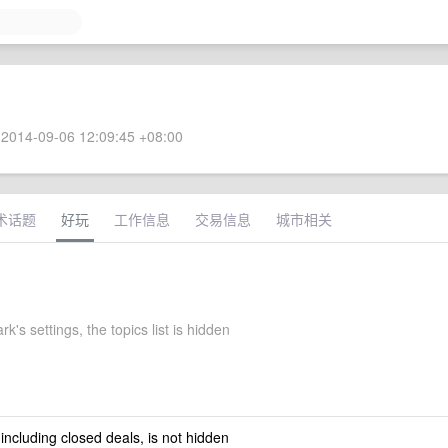
2014-09-06 12:09:45 +08:00
术话题
好玩
工作信息
交易信息
城市相关
rk's settings, the topics list is hidden
 including closed deals, is not hidden