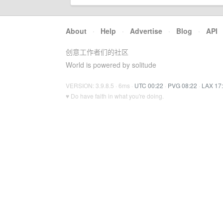
About
·
Help
·
Advertise
·
Blog
·
API
创意工作者们的社区
World is powered by solitude
VERSION: 3.9.8.5 · 6ms ·
UTC 00:22
·
PVG 08:22
·
LAX 17
♥ Do have faith in what you're doing.