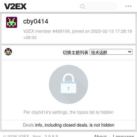
cby0414
V2EX member #469106, joined on 2020-02-13 17:28:18
+08:00
切换主题列表
Per cby0414's settings, the topics list is hidden
Deals
info, including closed deals, is not hidden
© 2026 V2EX · 9ms · 3.9.8.5
About
·
Language