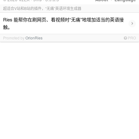
超适合V站和B站的插件，“无痛”英语环境生成器
Ries 能帮你在刷网页、看视频时“无痛”地增加适当的英语接
›
触。
Promoted by
OrionRies
PRO