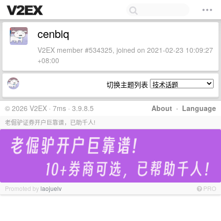
cenbiq
V2EX member #534325, joined on 2021-02-23 10:09:27
+08:00
切换主题列表
© 2026 V2EX · 7ms · 3.9.8.5
About
·
Language
老倔驴证券开户巨靠谱，已助千人!
Promoted by
laojuelv
PRO