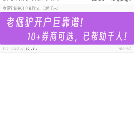
老倔驴证券开户巨靠谱，已助千人!
Promoted by
laojuelv
PRO