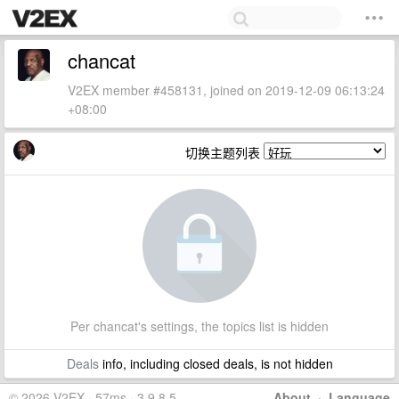
chancat
V2EX member #458131, joined on 2019-12-09 06:13:24
+08:00
切换主题列表
Per chancat's settings, the topics list is hidden
Deals
info, including closed deals, is not hidden
© 2026 V2EX · 57ms · 3.9.8.5
About
·
Language