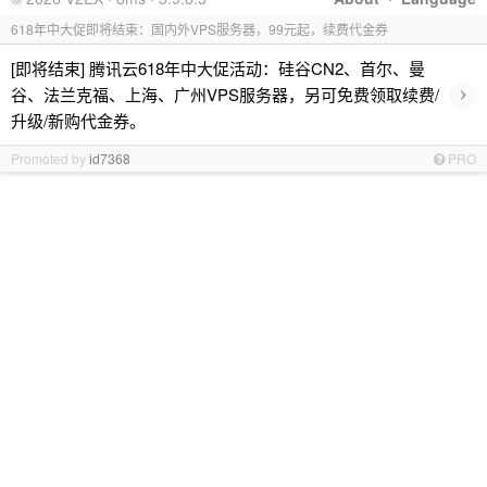
618年中大促即将结束：国内外VPS服务器，99元起，续费代金券
[即将结束] 腾讯云618年中大促活动：硅谷CN2、首尔、曼
›
谷、法兰克福、上海、广州VPS服务器，另可免费领取续费/
升级/新购代金券。
Promoted by
id7368
PRO