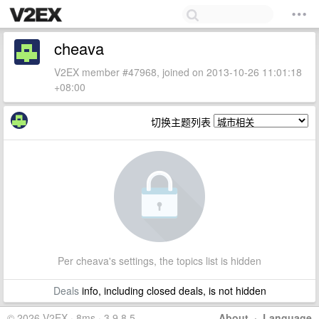
cheava
V2EX member #47968, joined on 2013-10-26 11:01:18
+08:00
切换主题列表
Per cheava's settings, the topics list is hidden
Deals
info, including closed deals, is not hidden
© 2026 V2EX · 8ms · 3.9.8.5
About
·
Language