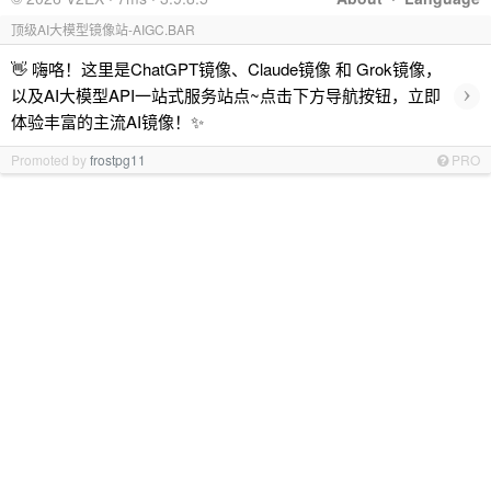
顶级AI大模型镜像站-AIGC.BAR
👋 嗨咯！这里是ChatGPT镜像、Claude镜像 和 Grok镜像，
›
以及AI大模型API一站式服务站点~点击下方导航按钮，立即
体验丰富的主流AI镜像！✨
Promoted by
frostpg11
PRO