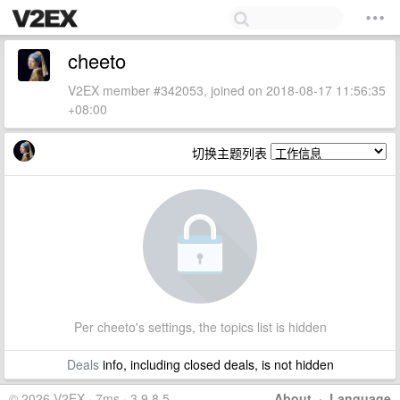
cheeto
V2EX member #342053, joined on 2018-08-17 11:56:35
+08:00
切换主题列表
Per cheeto's settings, the topics list is hidden
Deals
info, including closed deals, is not hidden
© 2026 V2EX · 7ms · 3.9.8.5
About
·
Language