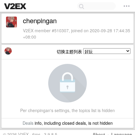
chenpingan
V2EX member #510307, joined on 2020-09-28 17:44:35
+08:00
切换主题列表
Per chenpingan's settings, the topics list is hidden
Deals
info, including closed deals, is not hidden
© 2026 V2EX · 6ms · 3.9.8.5
About
·
Language