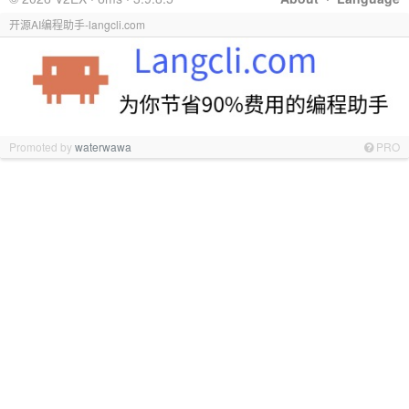
开源AI编程助手-langcli.com
Promoted by
waterwawa
PRO