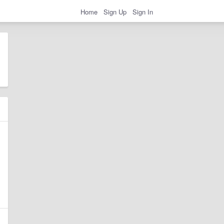
Home
Sign Up
Sign In