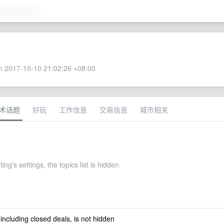
 2017-10-10 21:02:26 +08:00
术话题
好玩
工作信息
交易信息
城市相关
ng's settings, the topics list is hidden
 including closed deals, is not hidden