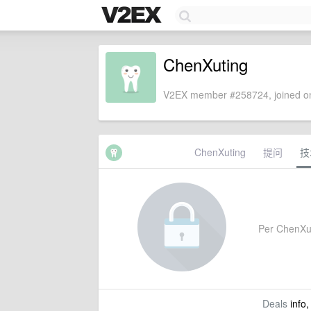
ChenXuting
V2EX member #258724, joined on
ChenXuting
提问
技
Per ChenXuti
Deals
info,