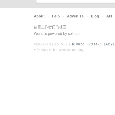
About
·
Help
·
Advertise
·
Blog
·
API
创意工作者们的社区
World is powered by solitude
VERSION: 3.9.8.5 · 5ms ·
UTC 06:40
·
PVG 14:40
·
LAX 23
♥ Do have faith in what you're doing.