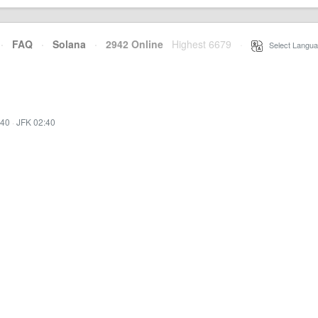
·
FAQ
·
Solana
·
2942 Online
Highest 6679
·
Select Langua
:40
·
JFK 02:40