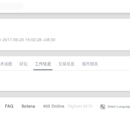
 2017-09-20 15:02:28 +08:00
术话题
好玩
工作信息
交易信息
城市相关
·
FAQ
·
Solana
·
905 Online
Highest 6679
·
Select Languag