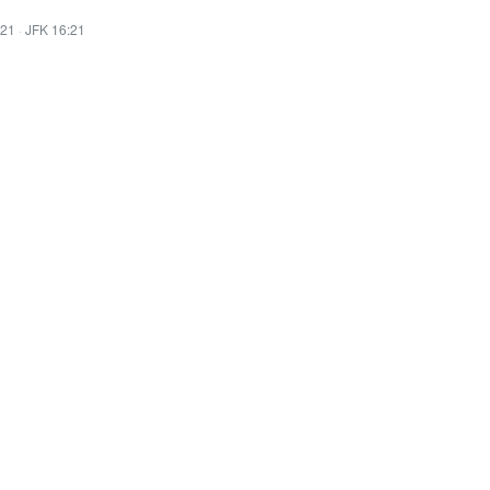
:21
·
JFK 16:21