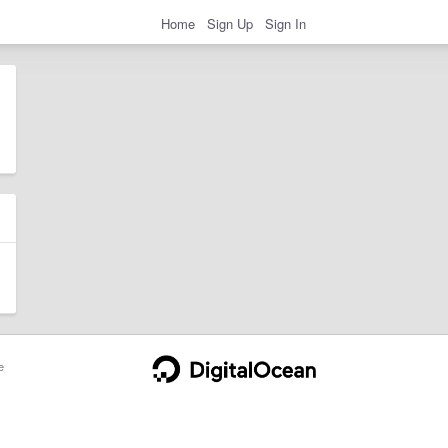
Home
Sign Up
Sign In
e