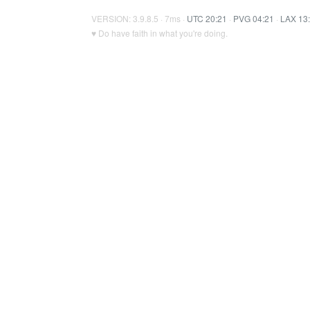
VERSION: 3.9.8.5 · 7ms ·
UTC 20:21
·
PVG 04:21
·
LAX 13
♥ Do have faith in what you're doing.