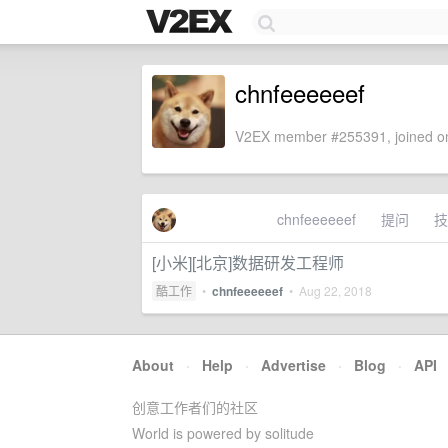
chnfeeeeeef
V2EX member #255391, joined on
chnfeeeeeef
提问
技
[小米][北京]数据研发工程师
酷工作
•
chnfeeeeeef
•
Aug 22, 2018
About
·
Help
·
Advertise
·
Blog
·
API
创意工作者们的社区
World is powered by solitude