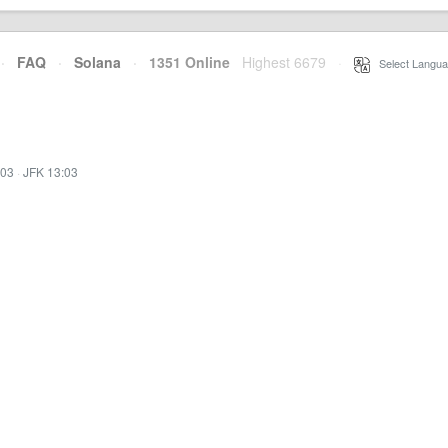
·
FAQ
·
Solana
·
1351 Online
Highest 6679
·
Select Langua
:03
·
JFK 13:03