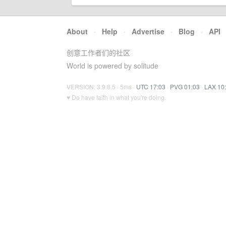
About
·
Help
·
Advertise
·
Blog
·
API
创意工作者们的社区
World is powered by solitude
VERSION: 3.9.8.5 · 5ms ·
UTC 17:03
·
PVG 01:03
·
LAX 10
♥ Do have faith in what you're doing.