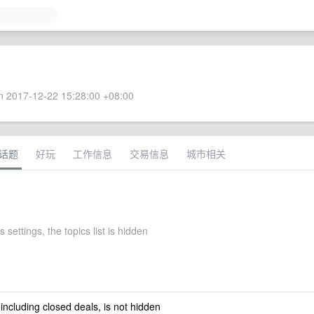
 2017-12-22 15:28:00 +08:00
话题
好玩
工作信息
交易信息
城市相关
s settings, the topics list is hidden
 including closed deals, is not hidden