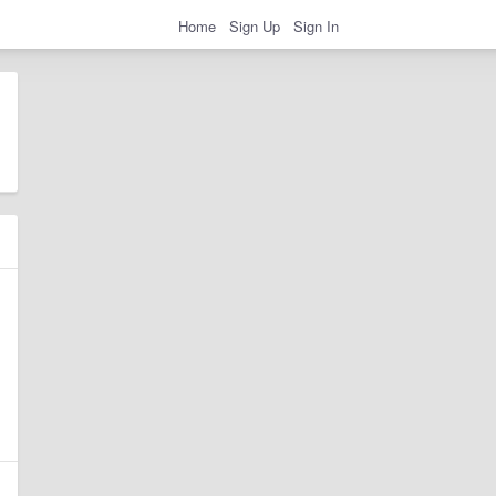
Home
Sign Up
Sign In