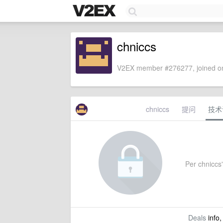
chniccs
V2EX member #276277, joined on
chniccs
提问
技术
Per chniccs'
Deals
info,