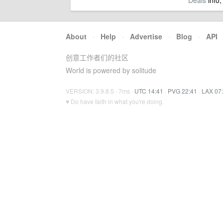
Deals
info,
About
·
Help
·
Advertise
·
Blog
·
API
创意工作者们的社区
World is powered by solitude
VERSION: 3.9.8.5 · 7ms ·
UTC 14:41
·
PVG 22:41
·
LAX 07
♥ Do have faith in what you're doing.