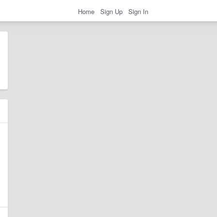
Home
Sign Up
Sign In