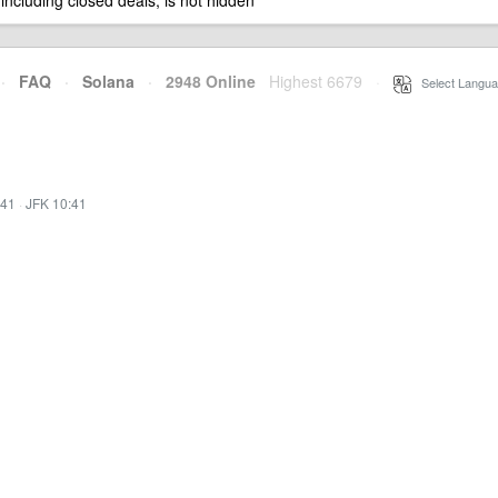
 including closed deals, is not hidden
·
FAQ
·
Solana
·
2948 Online
Highest 6679
·
Select Langua
:41
·
JFK 10:41