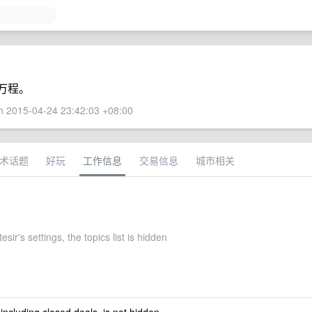
万程。
 2015-04-24 23:42:03 +08:00
术话题
好玩
工作信息
交易信息
城市相关
esir's settings, the topics list is hidden