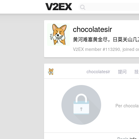
chocolatesir
黄河难塞黄金尽，日莫关山几
V2EX member #113290, joined on
chocolatesir
提问
技
Per chocolat