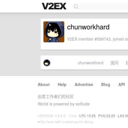
chunworkhard
V2EX member #599743, joined on
chunworkhard
提问
About
·
Help
·
Advertise
·
Blog
·
API
创意工作者们的社区
World is powered by solitude
VERSION: 3.9.8.5 · 11ms ·
UTC 15:25
·
PVG 23:25
·
LAX 0
♥ Do have faith in what you're doing.