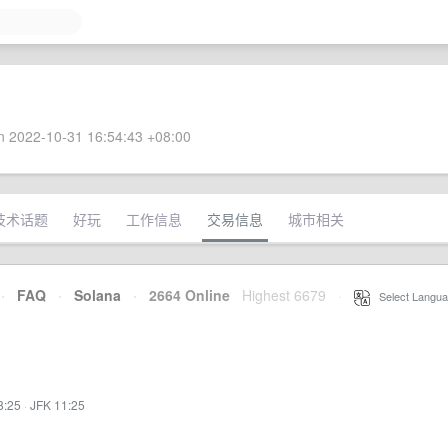
 2022-10-31 16:54:43 +08:00
技术话题
好玩
工作信息
交易信息
城市相关
·
FAQ
·
Solana
·
2664 Online
Highest 6679
·
Select Langua
8:25
·
JFK 11:25