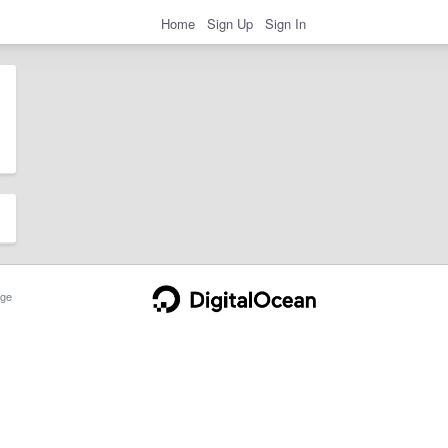
Home
Sign Up
Sign In
ge