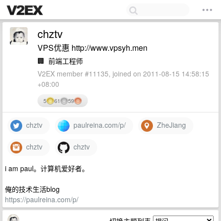
chztv
VPS优惠 http://www.vpsyh.men
🏢
前端工程师
V2EX member #11135, joined on 2011-08-15 14:58:15
+08:00
5
61
59
chztv
paulreina.com/p/
ZheJiang
chztv
chztv
i am paul。计算机爱好者。
俺的技术生活blog
https://paulreina.com/p/