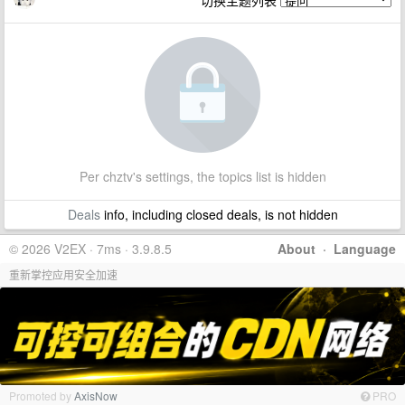
切换主题列表
Per chztv's settings, the topics list is hidden
Deals
info, including closed deals, is not hidden
© 2026 V2EX · 7ms · 3.9.8.5
About
·
Language
重新掌控应用安全加速
Promoted by
AxisNow
PRO