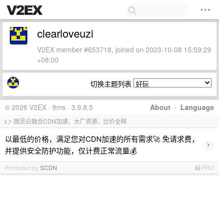
clearloveuzi
V2EX member #653718, joined on 2023-10-08 15:59:29
+08:00
切换主题列表
© 2026 V2EX · 9ms · 3.9.8.5
About
·
Language
👉 图灵云融合CDN加速，大厂资源、比价全网
以最低的价格，满足您对CDN加速的所有需求🚀 免请求费，
›
并提供安全防护功能，仅计费正常流量💰
Promoted by
SCDN
PRO