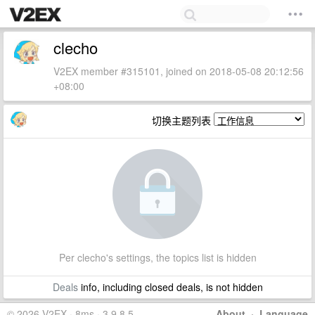
clecho
V2EX member #315101, joined on 2018-05-08 20:12:56
+08:00
切换主题列表
Per clecho's settings, the topics list is hidden
Deals
info, including closed deals, is not hidden
© 2026 V2EX · 8ms · 3.9.8.5
About
·
Language