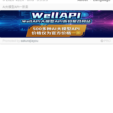
AI大模型API一折卖
Promoted by
sakurajiayou
PRO