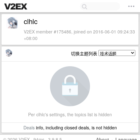
clhlc
V2EX member #175486, joined on 2016-06-01 09:24:33
+08:00
切换主题列表
Per clhlc's settings, the topics list is hidden
Deals
info, including closed deals, is not hidden
© 2026 V2EX · 94ms · 3.9.8.5
About
·
Language