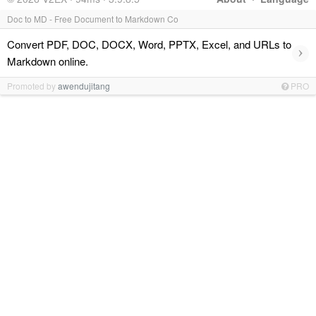
Doc to MD - Free Document to Markdown Co
Convert PDF, DOC, DOCX, Word, PPTX, Excel, and URLs to
›
Markdown online.
Promoted by
awendujitang
PRO