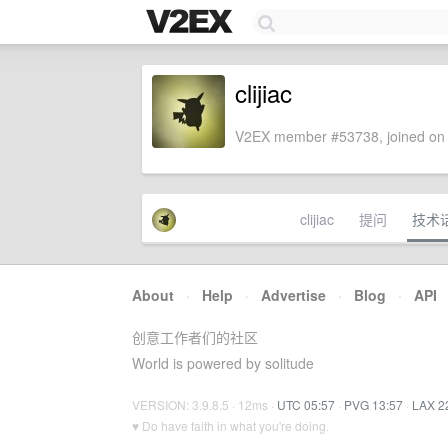
clijiac
V2EX member #53738, joined on 
clijiac
提问
技术
About
·
Help
·
Advertise
·
Blog
·
API
创意工作者们的社区
World is powered by solitude
VERSION: 3.9.8.5 · 12ms ·
UTC 05:57
·
PVG 13:57
·
LAX 2
♥ Do have faith in what you're doing.