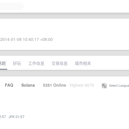
2014-01-08 10:40:17 +08:00
话题
好玩
工作信息
交易信息
城市相关
·
FAQ
·
Solana
·
5281 Online
Highest 6679
·
Select Langua
2:57
·
JFK 01:57