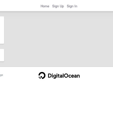
Home
Sign Up
Sign In
ge