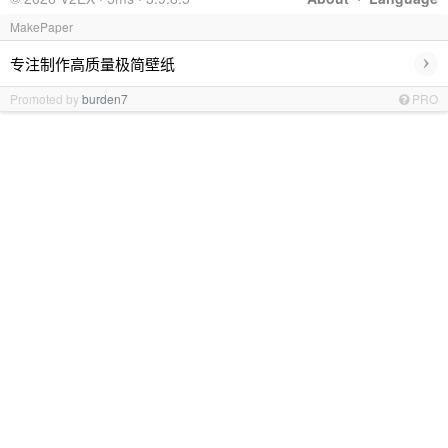
MakePaper
›
专注制作高质量极简壁纸
Promoted by
burden7
PRO