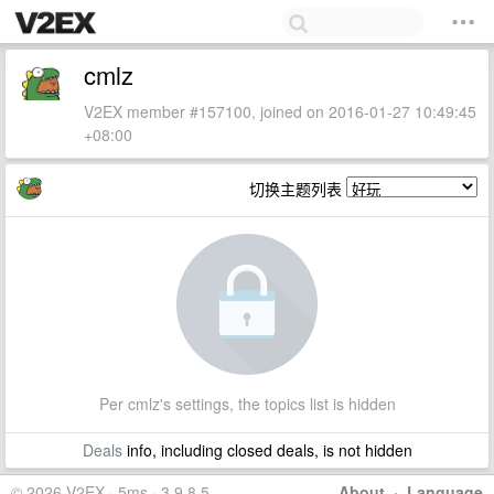
cmlz
V2EX member #157100, joined on 2016-01-27 10:49:45
+08:00
切换主题列表
Per cmlz's settings, the topics list is hidden
Deals
info, including closed deals, is not hidden
© 2026 V2EX · 5ms · 3.9.8.5
About
·
Language