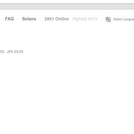
·
FAQ
·
Solana
·
2951 Online
Highest 6679
·
Select Langua
:05
·
JFK 03:05