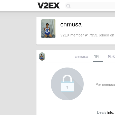
cnmusa
V2EX member #17353, joined on 
cnmusa
提问
技术
Per cnmusa's
Deals
info,