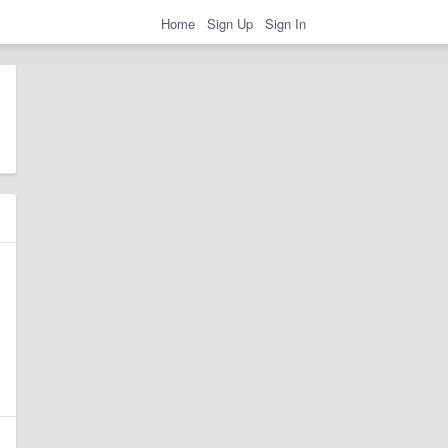
Home
Sign Up
Sign In