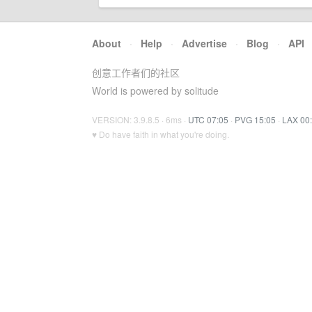
About
·
Help
·
Advertise
·
Blog
·
API
创意工作者们的社区
World is powered by solitude
VERSION: 3.9.8.5 · 6ms ·
UTC 07:05
·
PVG 15:05
·
LAX 00
♥ Do have faith in what you're doing.