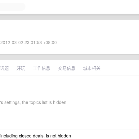
2012-03-02 23:01:53 +08:00
话题
好玩
工作信息
交易信息
城市相关
 settings, the topics list is hidden
 including closed deals, is not hidden