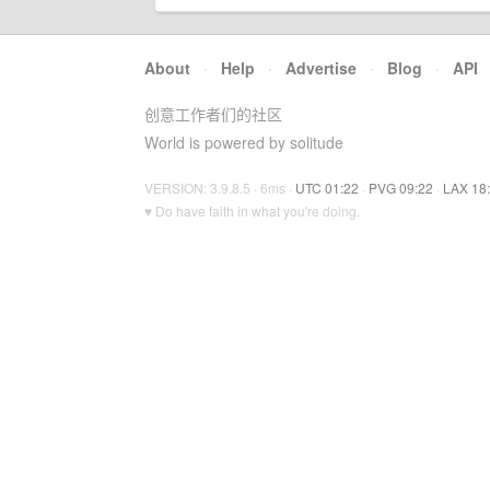
About
·
Help
·
Advertise
·
Blog
·
API
创意工作者们的社区
World is powered by solitude
VERSION: 3.9.8.5 · 6ms ·
UTC 01:22
·
PVG 09:22
·
LAX 18
♥ Do have faith in what you're doing.