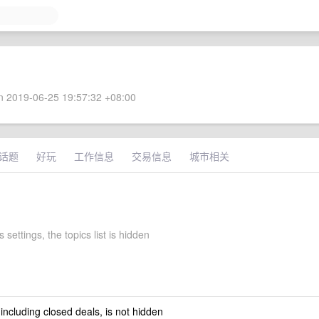
 2019-06-25 19:57:32 +08:00
话题
好玩
工作信息
交易信息
城市相关
 settings, the topics list is hidden
 including closed deals, is not hidden