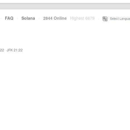
·
FAQ
·
Solana
·
2844 Online
Highest 6679
·
Select Langua
:22
·
JFK 21:22