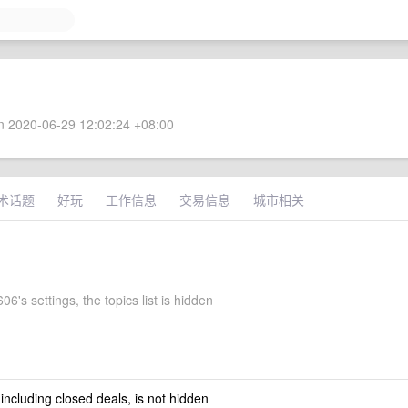
 2020-06-29 12:02:24 +08:00
术话题
好玩
工作信息
交易信息
城市相关
6's settings, the topics list is hidden
 including closed deals, is not hidden