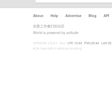
About
·
Help
·
Advertise
·
Blog
·
API
创意工作者们的社区
World is powered by solitude
VERSION: 3.9.8.5 · 9ms ·
UTC 12:44
·
PVG 20:44
·
LAX 05
♥ Do have faith in what you're doing.