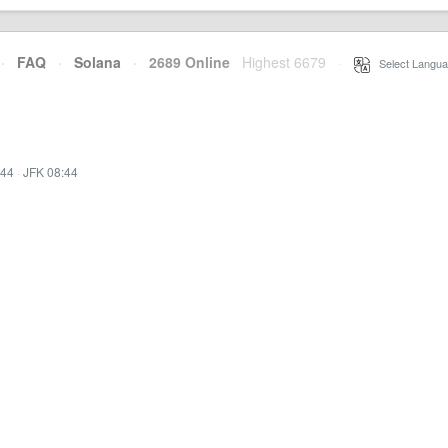
·
FAQ
·
Solana
·
2689 Online
Highest 6679
·
Select Langua
:44
·
JFK 08:44