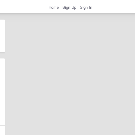
Home
Sign Up
Sign In