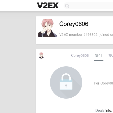
Corey0606
V2EX member #496802, joined on
Corey0606
提问
技
Per Corey060
Deals
info,