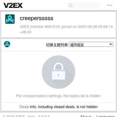
creepersssss
V2EX member #651519, joined on 2023-09-28 00:06:10
+08:00
切换主题列表
Per creepersssss's settings, the topics list is hidden
Deals
info, including closed deals, is not hidden
© 2026 V2EX · 6ms · 3.9.8.5
About
·
Language