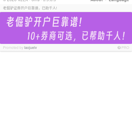
老倔驴证券开户巨靠谱，已助千人!
Promoted by
laojuelv
PRO