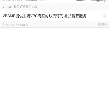
VPSME-缺货订阅补货提醒
›
VPSME提供主流VPS商家的缺货订阅,补货提醒服务
Promoted by
cyang
PRO