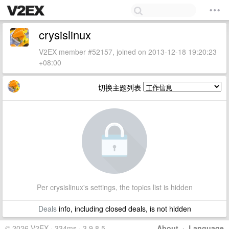
crysislinux
V2EX member #52157, joined on 2013-12-18 19:20:23
+08:00
切换主题列表
Per crysislinux's settings, the topics list is hidden
Deals
info, including closed deals, is not hidden
© 2026 V2EX · 334ms · 3.9.8.5
About
·
Language