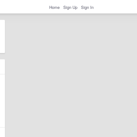
Home
Sign Up
Sign In