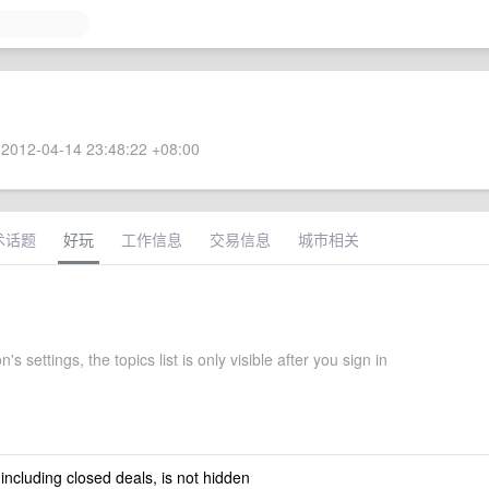
2012-04-14 23:48:22 +08:00
术话题
好玩
工作信息
交易信息
城市相关
's settings, the topics list is only visible after you sign in
 including closed deals, is not hidden