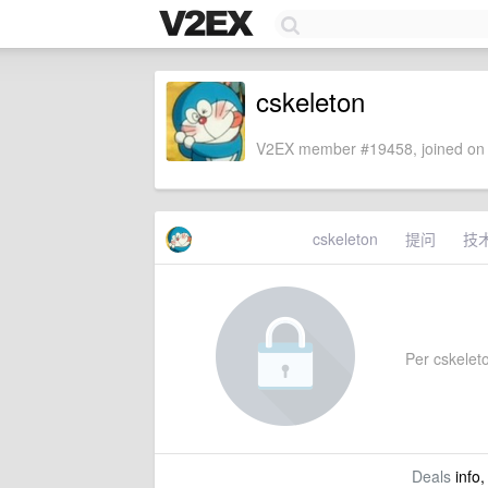
cskeleton
V2EX member #19458, joined on 
cskeleton
提问
技
Per cskeleton
Deals
info,