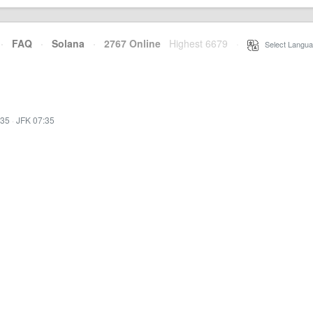
·
FAQ
·
Solana
·
2767 Online
Highest 6679
·
Select Langua
:35
·
JFK 07:35