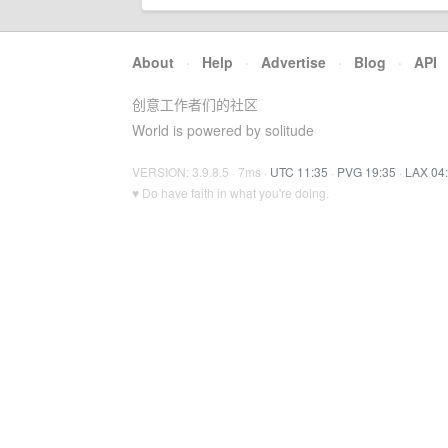
About
·
Help
·
Advertise
·
Blog
·
API
创意工作者们的社区
World is powered by solitude
VERSION: 3.9.8.5 · 7ms ·
UTC 11:35
·
PVG 19:35
·
LAX 04
♥ Do have faith in what you're doing.