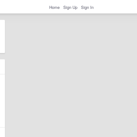
Home
Sign Up
Sign In