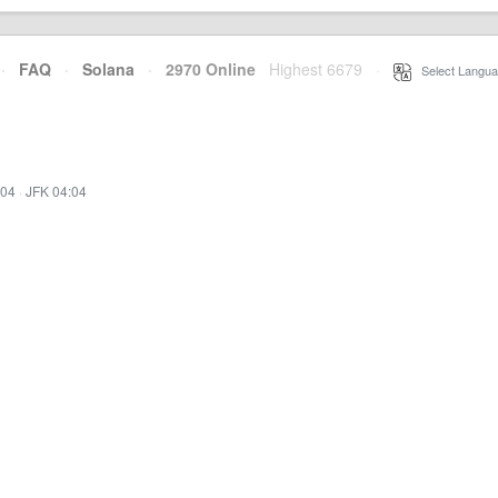
·
FAQ
·
Solana
·
2970 Online
Highest 6679
·
Select Langua
:04
·
JFK 04:04