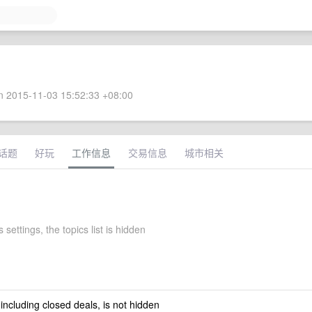
 2015-11-03 15:52:33 +08:00
话题
好玩
工作信息
交易信息
城市相关
s settings, the topics list is hidden
 including closed deals, is not hidden