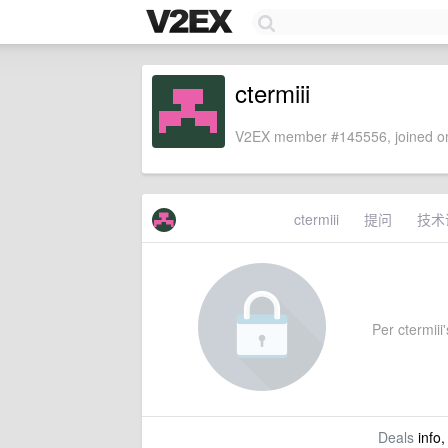
ctermiii
V2EX member #145556, joined on
ctermiii
提问
技术
Per ctermiii'
Deals
info,