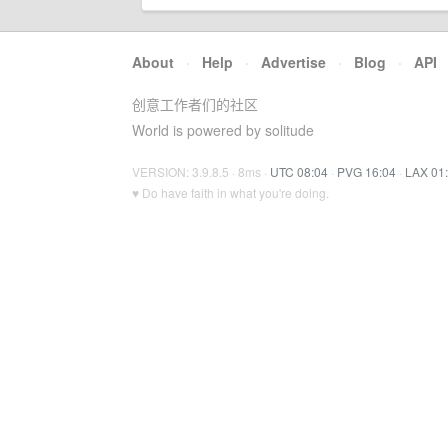
About
·
Help
·
Advertise
·
Blog
·
API
创意工作者们的社区
World is powered by solitude
VERSION: 3.9.8.5 · 8ms ·
UTC 08:04
·
PVG 16:04
·
LAX 01
♥ Do have faith in what you're doing.