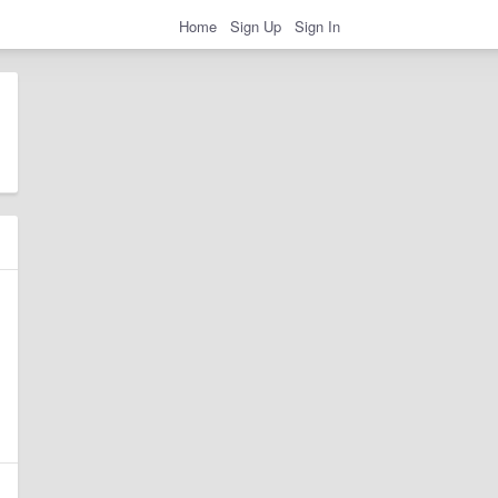
Home
Sign Up
Sign In