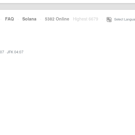
·
FAQ
·
Solana
·
5382 Online
Highest 6679
·
Select Langua
:07
·
JFK 04:07