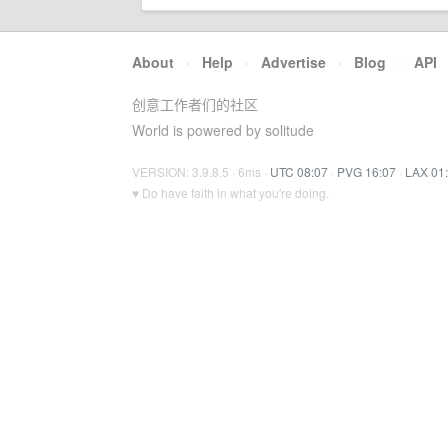
About
·
Help
·
Advertise
·
Blog
·
API
创意工作者们的社区
World is powered by solitude
VERSION: 3.9.8.5 · 6ms ·
UTC 08:07
·
PVG 16:07
·
LAX 01
♥ Do have faith in what you're doing.