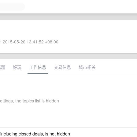
 2015-05-26 13:41:52 +08:00
话题
好玩
工作信息
交易信息
城市相关
ttings, the topics list is hidden
 including closed deals, is not hidden