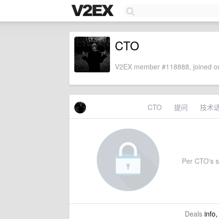
CTO
V2EX member #118888, joined on
CTO
提问
技术
Per CTO's se
Deals
info,