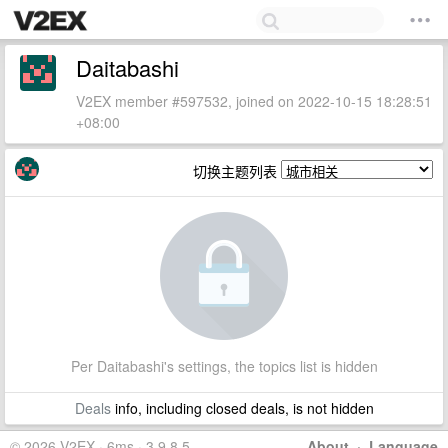
Daitabashi
V2EX member #597532, joined on 2022-10-15 18:28:51
+08:00
切换主题列表
Per Daitabashi's settings, the topics list is hidden
Deals
info, including closed deals, is not hidden
© 2026 V2EX · 6ms · 3.9.8.5
About
·
Language