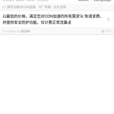
👉 图灵云融合CDN加速，大厂资源、比价全网
以最低的价格，满足您对CDN加速的所有需求🚀 免请求费，
›
并提供安全防护功能，仅计费正常流量💰
Promoted by
SCDN
PRO