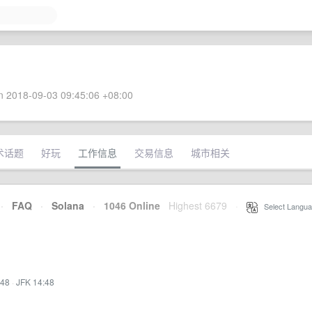
 2018-09-03 09:45:06 +08:00
术话题
好玩
工作信息
交易信息
城市相关
·
FAQ
·
Solana
·
1046 Online
Highest 6679
·
Select Langua
:48
·
JFK 14:48