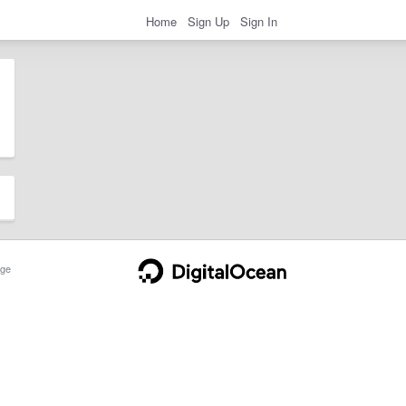
Home
Sign Up
Sign In
ge