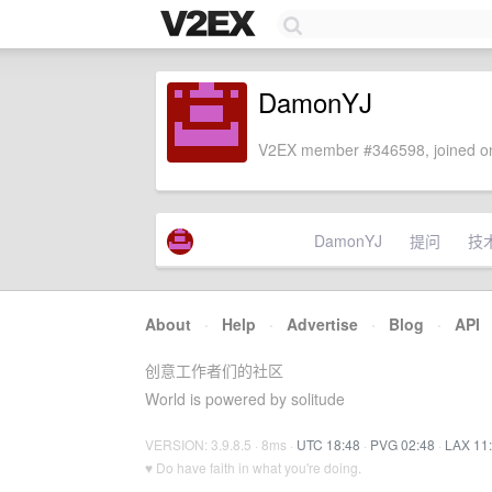
DamonYJ
V2EX member #346598, joined on
DamonYJ
提问
技
About
·
Help
·
Advertise
·
Blog
·
API
创意工作者们的社区
World is powered by solitude
VERSION: 3.9.8.5 · 8ms ·
UTC 18:48
·
PVG 02:48
·
LAX 11
♥ Do have faith in what you're doing.