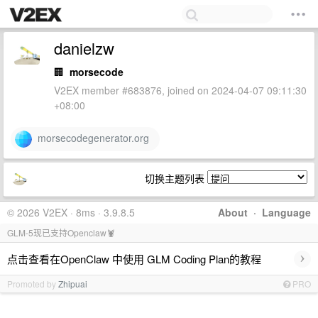
danielzw
🏢
morsecode
V2EX member #683876, joined on 2024-04-07 09:11:30
+08:00
morsecodegenerator.org
切换主题列表
© 2026 V2EX · 8ms · 3.9.8.5
About
·
Language
GLM-5现已支持Openclaw🦞
›
点击查看在OpenClaw 中使用 GLM Coding Plan的教程
Promoted by
Zhipuai
PRO