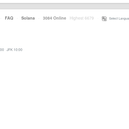
·
FAQ
·
Solana
·
3084 Online
Highest 6679
·
Select Langua
:00
·
JFK 10:00