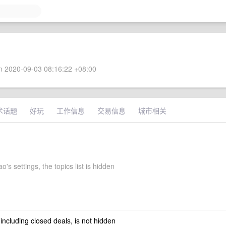
 2020-09-03 08:16:22 +08:00
术话题
好玩
工作信息
交易信息
城市相关
's settings, the topics list is hidden
 including closed deals, is not hidden