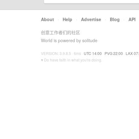
About
·
Help
·
Advertise
·
Blog
·
API
创意工作者们的社区
World is powered by solitude
VERSION: 3.9.8.5 · 6ms ·
UTC 14:00
·
PVG 22:00
·
LAX 07
♥ Do have faith in what you're doing.