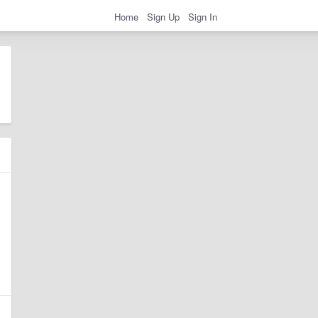
Home
Sign Up
Sign In