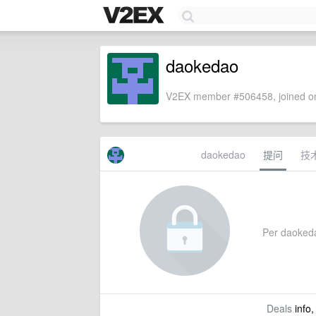
daokedao
V2EX member #506458, joined on
daokedao
提问
技
Per daokedao
Deals
info,