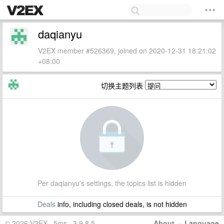
daqianyu
V2EX member #526369, joined on 2020-12-31 18:21:02
+08:00
切换主题列表
Per daqianyu's settings, the topics list is hidden
Deals
info, including closed deals, is not hidden
© 2026 V2EX · 5ms · 3.9.8.5
About
·
Language