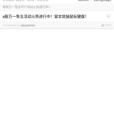
券商万一免五开户活动火热进行中！
›
a股万一免五活动火热进行中！留言就抽鼠标键盘！
Promoted by
daxiaolian
PRO