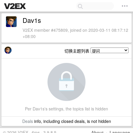
Dav1s
V2EX member #475809, joined on 2020-03-11 08:17:12
+08:00
切换主题列表
Per Dav1s's settings, the topics list is hidden
Deals
info, including closed deals, is not hidden
© 2026 V2EX · 6ms · 3.9.8.5
About
·
Language