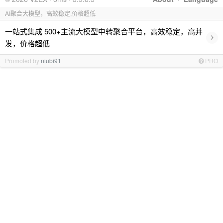
AI聚合大模型，高效稳定,价格超低
一站式集成 500+主流大模型中转聚合平台，高效稳定，高并
›
发，价格超低
Promoted by
niubi91
PRO