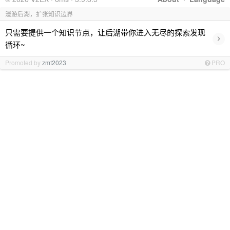
漫游后湖，扩张知识边界
只需要提供一个知识节点，让后湖带你进入无尽的探索发现
›
循环~
Promoted by
zmt2023
PRO