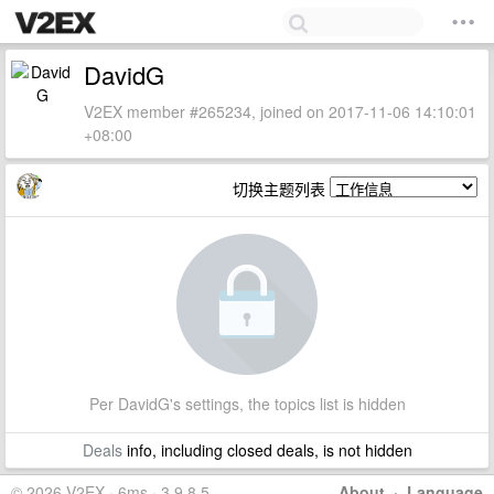
DavidG
V2EX member #265234, joined on 2017-11-06 14:10:01
+08:00
切换主题列表
Per DavidG's settings, the topics list is hidden
Deals
info, including closed deals, is not hidden
© 2026 V2EX · 6ms · 3.9.8.5
About
·
Language