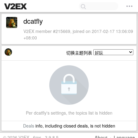
dcatfly
V2EX member #215669, joined on 2017-02-17 13:06:09
+08:00
切换主题列表
Per dcatfly's settings, the topics list is hidden
Deals
info, including closed deals, is not hidden
© 2026 V2EX · 6ms · 3.9.8.5
About
·
Language