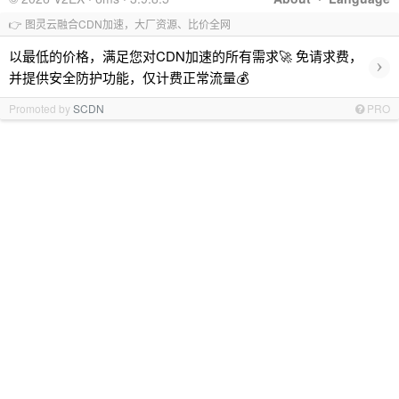
👉 图灵云融合CDN加速，大厂资源、比价全网
以最低的价格，满足您对CDN加速的所有需求🚀 免请求费，
›
并提供安全防护功能，仅计费正常流量💰
Promoted by
SCDN
PRO