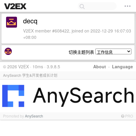
decq
V2EX member #608422, joined on 2022-12-29 16:07:03
+08:00
切换主题列表
© 2026 V2EX · 10ms · 3.9.8.5
About
·
Language
AnySearch 学生&开发者成长计划
Promoted by
AnySearch
PRO