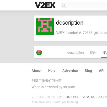
description
V2EX member #179333, joined on
description
提问
技
About
·
Help
·
Advertise
·
Blog
·
API
创意工作者们的社区
World is powered by solitude
VERSION: 3.9.8.5 · 8ms ·
UTC 14:54
·
PVG 22:54
·
LAX 07
♥ Do have faith in what you're doing.