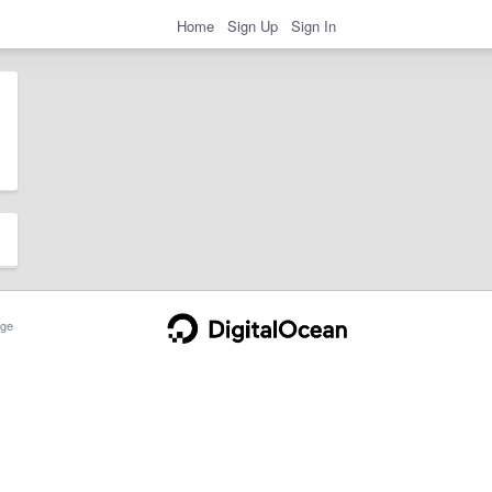
Home
Sign Up
Sign In
ge