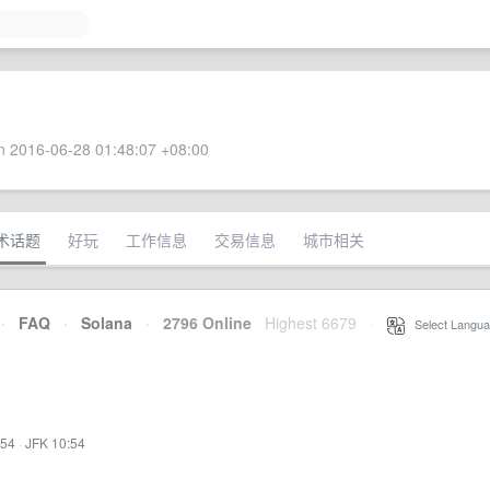
 2016-06-28 01:48:07 +08:00
术话题
好玩
工作信息
交易信息
城市相关
·
FAQ
·
Solana
·
2796 Online
Highest 6679
·
Select Langua
:54
·
JFK 10:54