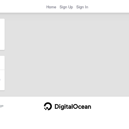
Home
Sign Up
Sign In
ge