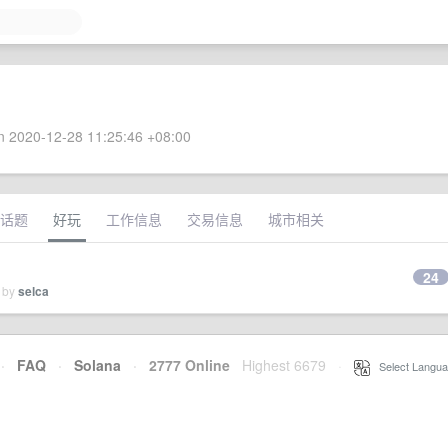
 2020-12-28 11:25:46 +08:00
话题
好玩
工作信息
交易信息
城市相关
24
d by
selca
·
FAQ
·
Solana
·
2777 Online
Highest 6679
·
Select Langua