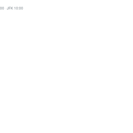
:00
·
JFK 10:00