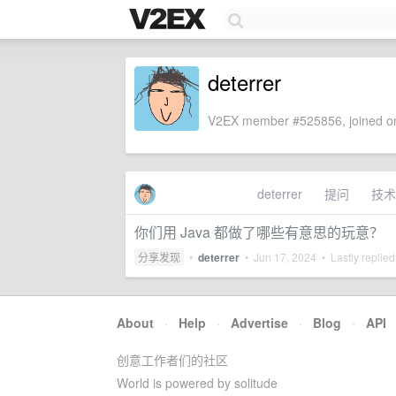
deterrer
V2EX member #525856, joined on
deterrer
提问
技术
你们用 Java 都做了哪些有意思的玩意？
分享发现
•
deterrer
•
Jun 17, 2024
• Lastly replie
About
·
Help
·
Advertise
·
Blog
·
API
创意工作者们的社区
World is powered by solitude