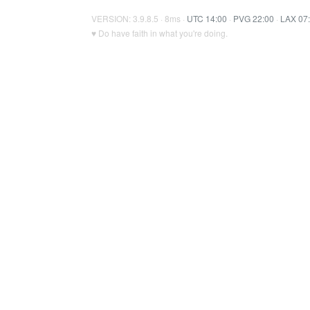
VERSION: 3.9.8.5 · 8ms ·
UTC 14:00
·
PVG 22:00
·
LAX 07
♥ Do have faith in what you're doing.