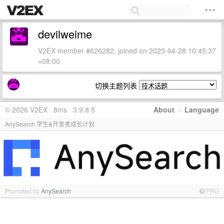
devilweime
V2EX member #626282, joined on 2023-04-28 10:45:37
+08:00
切换主题列表
© 2026 V2EX · 8ms · 3.9.8.5
About
·
Language
AnySearch 学生&开发者成长计划
Promoted by
AnySearch
PRO