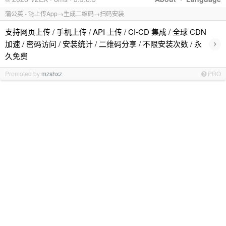
蒲公英 - 🚀上传App→生成二维码→扫码安装
支持网页上传 / 手机上传 / API 上传 / CI-CD 集成 / 全球 CDN
›
加速 / 密码访问 / 安装统计 / 二维码分享 / 不限安装次数 / 永
久免费
Promoted by
mzshxz
PRO