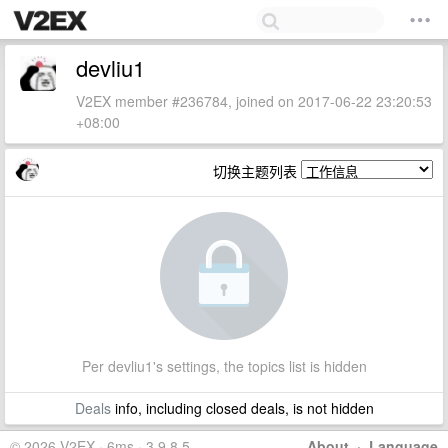
devliu1
V2EX member #236784, joined on 2017-06-22 23:20:53
+08:00
切换主题列表
Per devliu1's settings, the topics list is hidden
Deals
info, including closed deals, is not hidden
© 2026 V2EX · 6ms · 3.9.8.5
About
·
Language