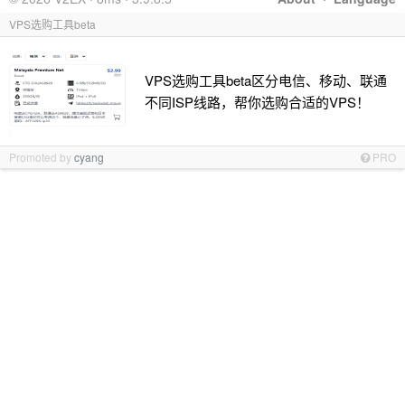
VPS选购工具beta
VPS选购工具beta区分电信、移动、联通
不同ISP线路，帮你选购合适的VPS！
Promoted by
cyang
PRO