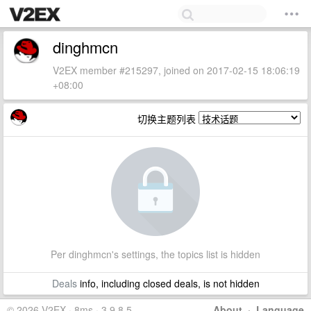
dinghmcn
V2EX member #215297, joined on 2017-02-15 18:06:19
+08:00
切换主题列表
Per dinghmcn's settings, the topics list is hidden
Deals
info, including closed deals, is not hidden
© 2026 V2EX · 8ms · 3.9.8.5
About
·
Language